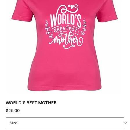
WORLD'S BEST MOTHER
Price
$25.00