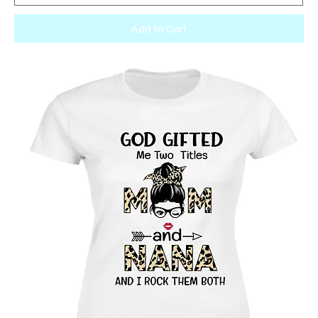
Add to Cart