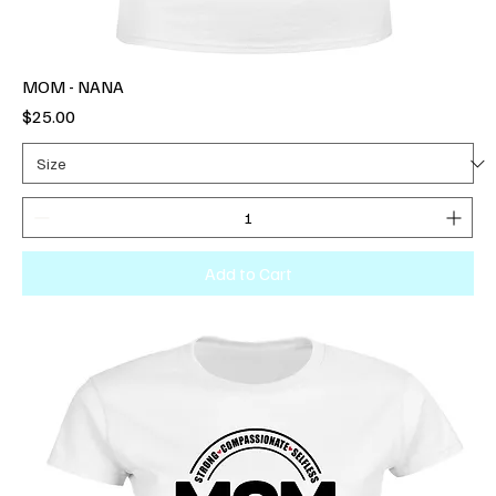
MOM - NANA
Price
$25.00
Add to Cart