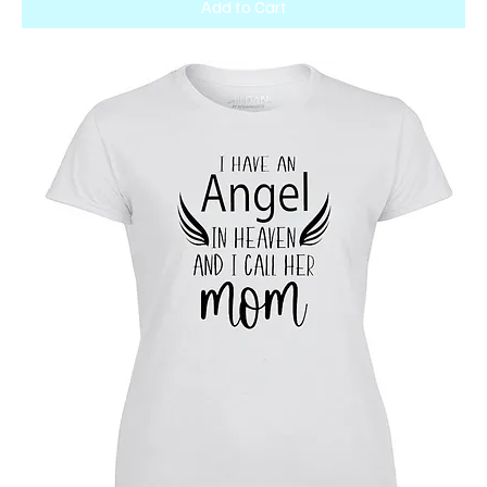
Add to Cart