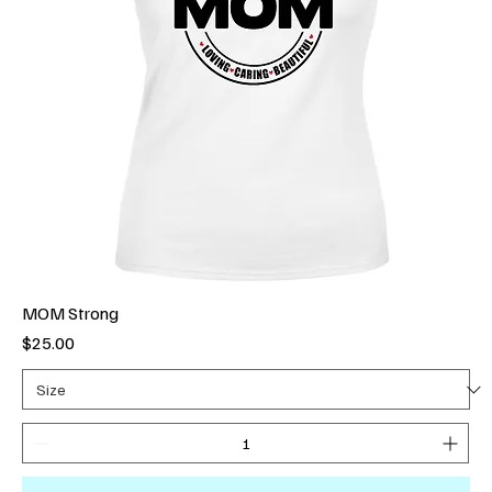
MOM Strong
Price
$25.00