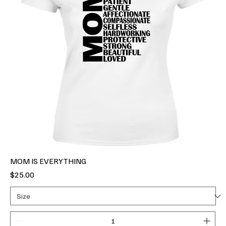
MOM IS EVERYTHING
Price
$25.00