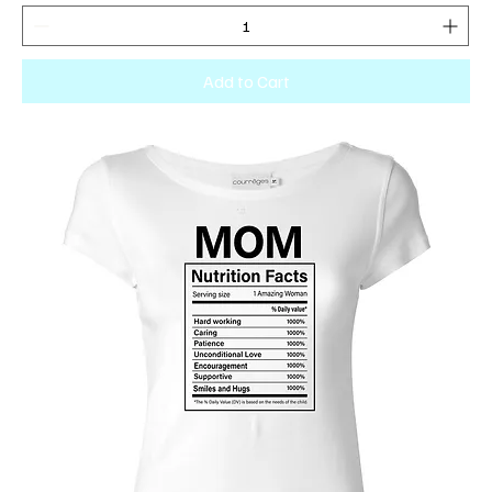
Add to Cart