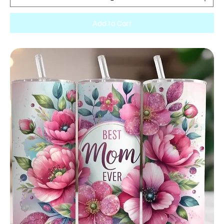
Add to Cart