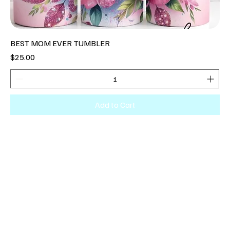
BEST MOM EVER TUMBLER
Price
$25.00
Add to Cart