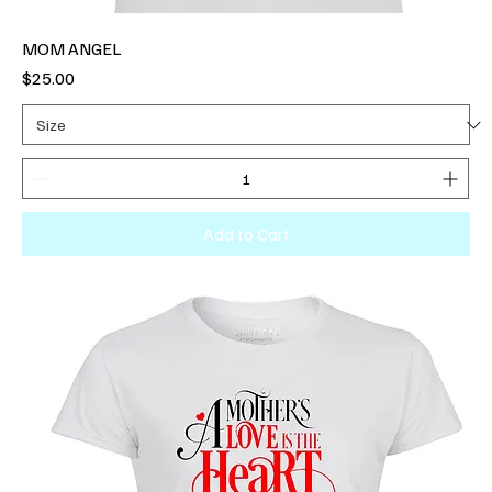
MOM ANGEL
Price
$25.00
Add to Cart