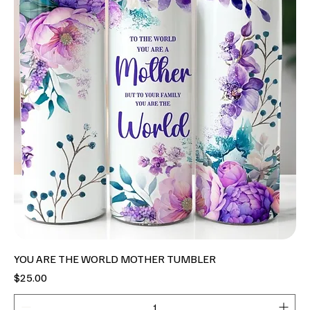
YOU ARE THE WORLD MOTHER TUMBLER
Price
$25.00