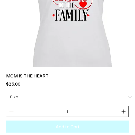
MOM IS THE HEART
Price
$25.00
Add to Cart