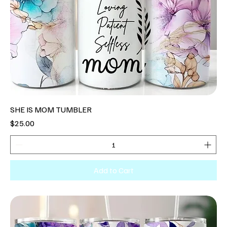
SHE IS MOM TUMBLER
Price
$25.00
Add to Cart