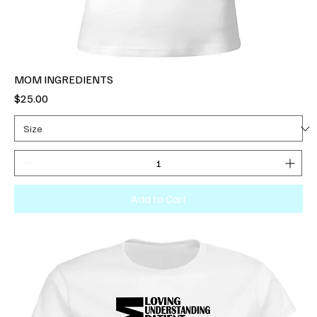
MOM INGREDIENTS
Price
$25.00
Add to Cart