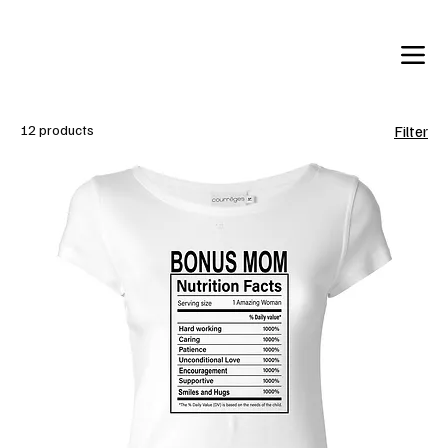
12 products
Filter