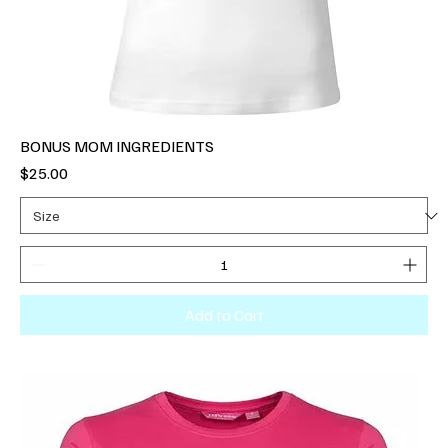
BONUS MOM INGREDIENTS
Price
$25.00
Add to Cart