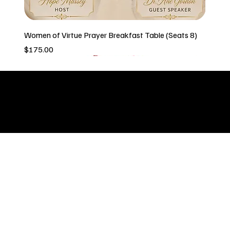
Women of Virtue Prayer Breakfast Table (Seats 8)
Price
$175.00