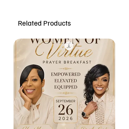
Related Products