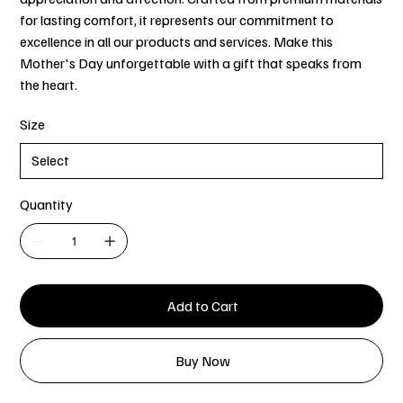
for lasting comfort, it represents our commitment to
excellence in all our products and services. Make this
Mother's Day unforgettable with a gift that speaks from
the heart.
Size
Quantity
Add to Cart
Buy Now