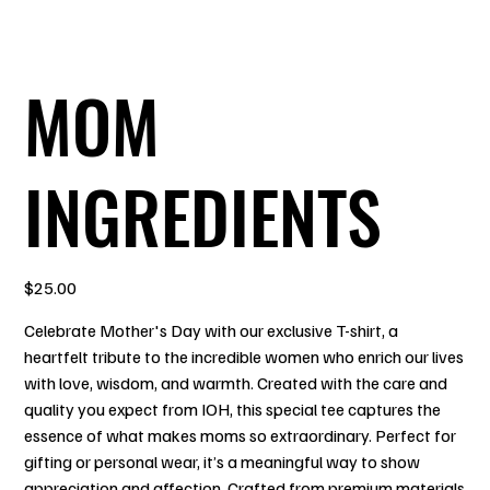
MOM
INGREDIENTS
Price
$25.00
Celebrate Mother's Day with our exclusive T-shirt, a
heartfelt tribute to the incredible women who enrich our lives
with love, wisdom, and warmth. Created with the care and
quality you expect from IOH, this special tee captures the
essence of what makes moms so extraordinary. Perfect for
gifting or personal wear, it’s a meaningful way to show
appreciation and affection. Crafted from premium materials