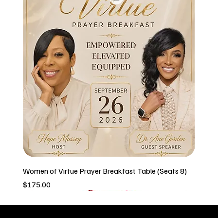
Women of Virtue Prayer Breakfast Table (Seats 8)
Price
$175.00