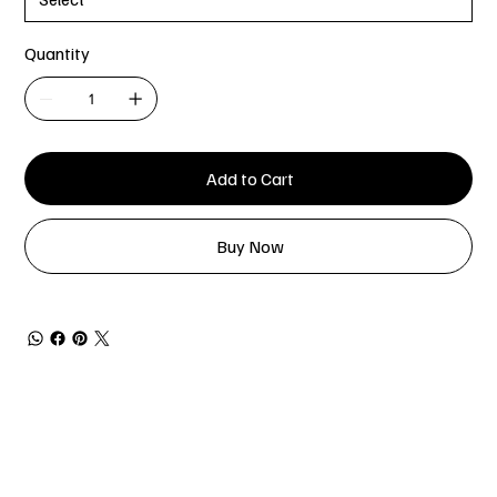
Quantity
Add to Cart
Buy Now