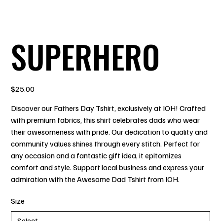
SUPERHERO
Price
$25.00
Discover our Fathers Day Tshirt, exclusively at IOH! Crafted
with premium fabrics, this shirt celebrates dads who wear
their awesomeness with pride. Our dedication to quality and
community values shines through every stitch. Perfect for
any occasion and a fantastic gift idea, it epitomizes
comfort and style. Support local business and express your
admiration with the Awesome Dad Tshirt from IOH.
Size