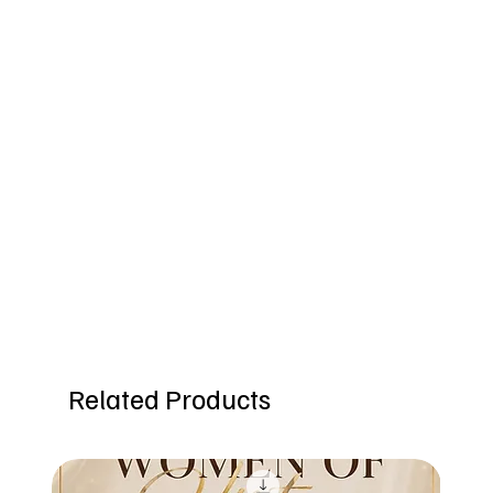
Related Products