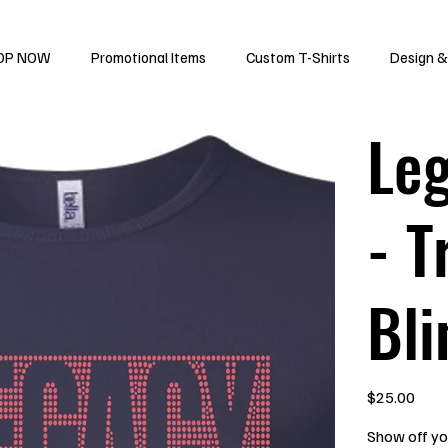
OP NOW
Promotional Items
Custom T-Shirts
Design &
Leg
- T
Bli
Price
$25.00
Show off you