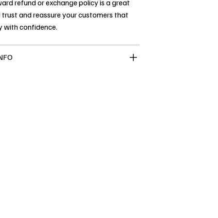
ard refund or exchange policy is a great
 trust and reassure your customers that
y with confidence.
INFO