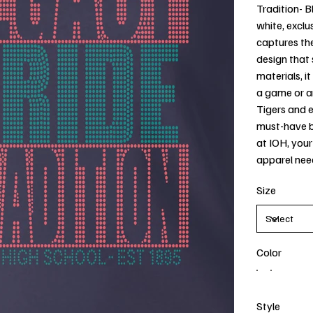
Tradition- Bl
white, exclus
captures the
design that 
materials, i
a game or a
Tigers and 
must-have bl
at IOH, your
apparel nee
Size
Color
Style