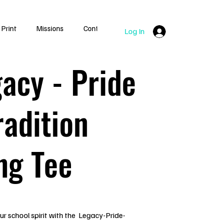
 Print
Missions
Contact
Log In
acy - Pride
radition
ng Tee
r school spirit with the Legacy-Pride-