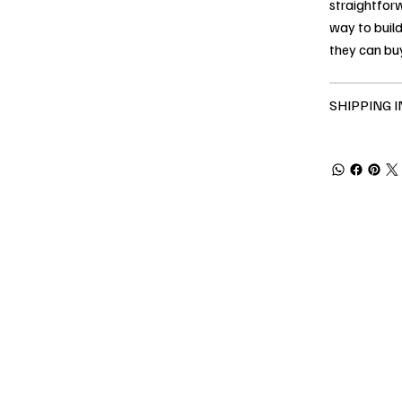
straightforw
way to build
they can bu
SHIPPING 