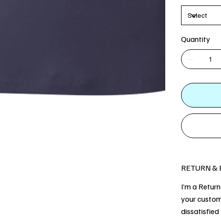
Quantity
RETURN & 
I’m a Return
your custom
dissatisfied