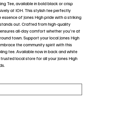
ing Tee, available in bold black or crisp
ively at IOH. This stylish tee perfectly
 essence of Jones High pride with a striking
stands out. Crafted from high-quality
t ensures all-day comfort whether you're at
round town. Support your local Jones High
embrace the community spirit with this
ing tee. Available now in back and white
 trusted local store for all your Jones High
ds.