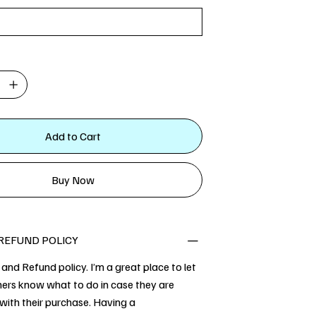
Add to Cart
Buy Now
REFUND POLICY
 and Refund policy. I’m a great place to let
ers know what to do in case they are
 with their purchase. Having a