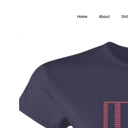
Home
About
SH