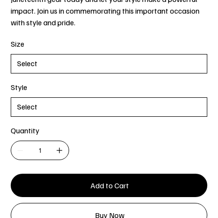
impact. Join us in commemorating this important occasion
with style and pride.
Size
Style
Quantity
Add to Cart
Buy Now