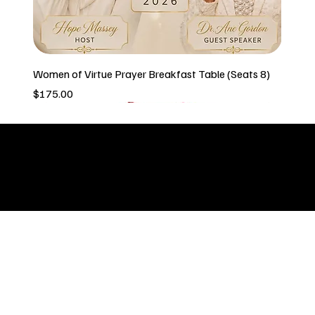
Women of Virtue Prayer Breakfast Table (Seats 8)
Price
$175.00