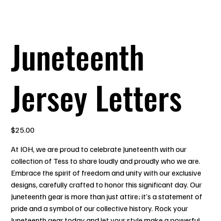
Juneteenth
Jersey Letters
Price
$25.00
At IOH, we are proud to celebrate Juneteenth with our
collection of Tess to share loudly and proudly who we are.
Embrace the spirit of freedom and unity with our exclusive
designs, carefully crafted to honor this significant day. Our
Juneteenth gear is more than just attire; it’s a statement of
pride and a symbol of our collective history. Rock your
Juneteenth gear today and let your style make a powerful