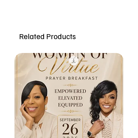
Related Products