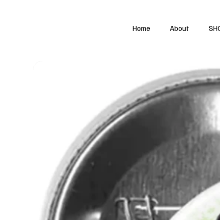
Home
About
SH