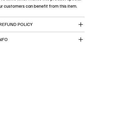
r customers can benefit from this item.
REFUND POLICY
INFO