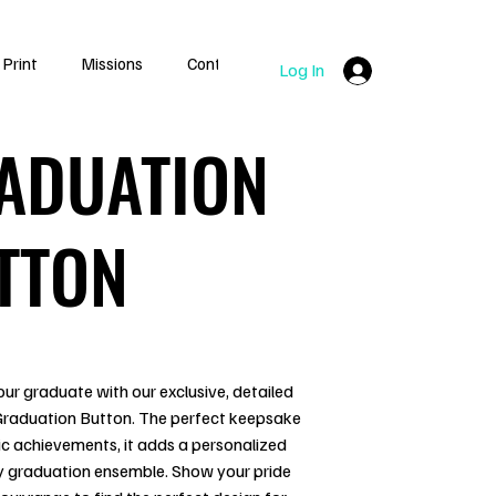
 Print
Missions
Contact
Log In
ADUATION
TTON
ur graduate with our exclusive, detailed
 Graduation Button. The perfect keepsake
c achievements, it adds a personalized
y graduation ensemble. Show your pride