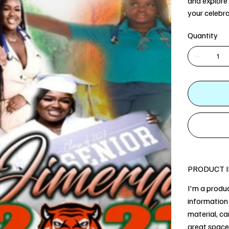
and explore 
your celebra
Quantity
PRODUCT 
I'm a produc
information 
material, ca
great space