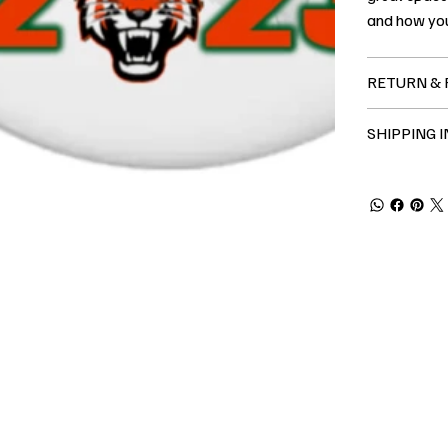
and how you
RETURN & 
SHIPPING 