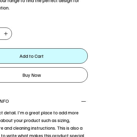
our range to find the perfect design for
tion.
Add to Cart
Buy Now
INFO
t detail. I'm a great place to add more
about your product such as sizing,
re and cleaning instructions. This is also a
 to write what makes this product special