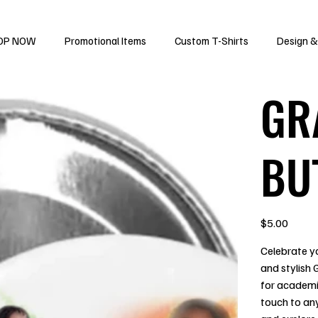
OP NOW
Promotional Items
Custom T-Shirts
Design &
GR
BU
Price
$5.00
Celebrate yo
and stylish
for academi
touch to an