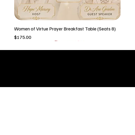
Women of Virtue Prayer Breakfast Table (Seats 8)
Price
$175.00