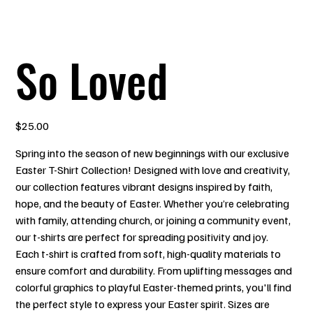
So Loved
Price
$25.00
Spring into the season of new beginnings with our exclusive
Easter T-Shirt Collection! Designed with love and creativity,
our collection features vibrant designs inspired by faith,
hope, and the beauty of Easter. Whether you’re celebrating
with family, attending church, or joining a community event,
our t-shirts are perfect for spreading positivity and joy.
Each t-shirt is crafted from soft, high-quality materials to
ensure comfort and durability. From uplifting messages and
colorful graphics to playful Easter-themed prints, you'll find
the perfect style to express your Easter spirit. Sizes are