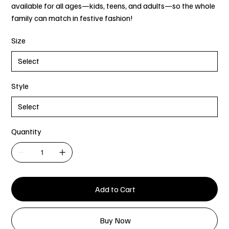
available for all ages—kids, teens, and adults—so the whole
family can match in festive fashion!
Size
Style
Quantity
Add to Cart
Buy Now