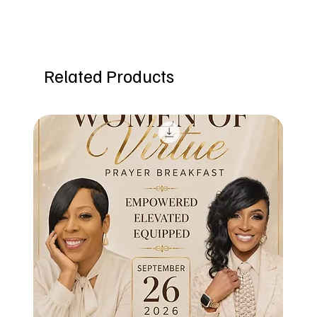
Related Products