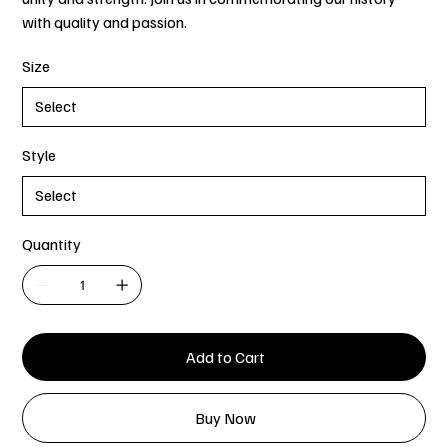
with quality and passion.
Size
Style
Quantity
Add to Cart
Buy Now