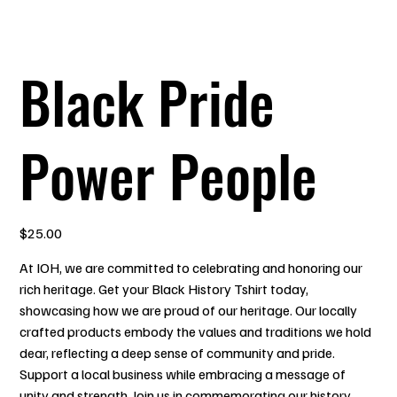
Black Pride
Power People
Price
$25.00
At IOH, we are committed to celebrating and honoring our
rich heritage. Get your Black History Tshirt today,
showcasing how we are proud of our heritage. Our locally
crafted products embody the values and traditions we hold
dear, reflecting a deep sense of community and pride.
Support a local business while embracing a message of
unity and strength. Join us in commemorating our history