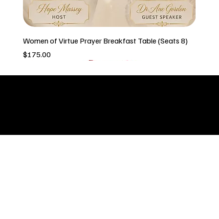
Women of Virtue Prayer Breakfast Table (Seats 8)
Price
$175.00