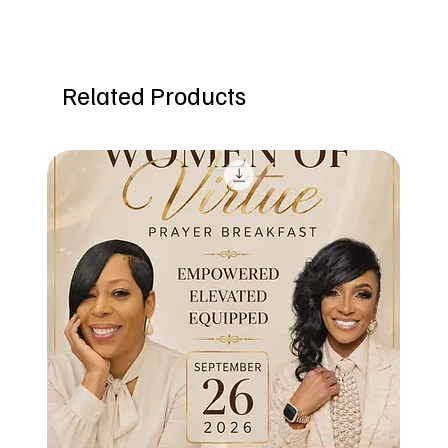
Related Products